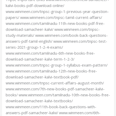
kalvi-books-pdf-download-online/
www.winmeen.com/tnpsc-group-1-previous-year-question-
papers/ www.winmeen.com/tnpsc-tamil-current-affairs/
www.winmeen.com/tamilnadu-11th-new-books-pdf-free-
download-samacheer-kalvi/ www.winmeen.com/tnpsc-
study-materials/ www.winmeen.com/book-back-questions-
answers-pdf-tamil-english/ www.winmeen.com/tnpsc-test-
series-2021-group-1-2-4-exams/
www.winmeen.com/tamilnadu-6th-new-books-free-
download-samacheer-kalvi-term-1-2-3/
www.winmeen.com/tnpsc-group-1-syllabus-exam-pattern/
www.winmeen.com/tamilnadu-12th-new-books-free-
download-samacheer-kalvi-textbook-pdf/
www.winmeen.com/tnpsc-current-affairs-august-month/
www.winmeen.com/7th-new-books-pdf-samacheer-kalvi-
books/ www.winmeen.com/tamilnadu-10th-new-books-free-
download-samacheer-kalvi-textbooks/
www.winmeen.com/11th-book-back-questions-with-
answers-pdf-samacheer-kalvi/ www.winmeen.com/6th-