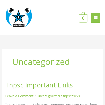
Skip
Main
to
content
Men
0
Uncategorized
Tnpsc Important Links
Tnpsc
Important
Links
Leave a Comment
/
Uncategorized
/
tnpsctricks
Tnpsc Important Links www.winmeen.com/new-samacheer-