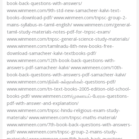
book-back-questions-with-answers/
www.winmeen.com/9th-std-new-samacheer-kalvi-text-
books-download-pdf/ www.winmeen.com/tnpsc-group-2-
mains-syllabus-in-tamil-english/ www.winmeen.com/general-
tamil-study-materials-notes-pdf-for-tnpsc-exam/
www.winmeen.com/tnpsc-general-science-study-materials/
www.winmeen.com/tamilnadu-8th-new-books-free-
download-samacheer-kalvi-textbooks-pdf/
www.winmeen.com/12th-book-back-questions-with-
answers-pdf-samacheer-kalvi/ www.winmeen.com/10th-
book-back-questions-with-answers-pdf-samacheer-kalvi/
www.winmeen.com/தில்லி-சுல்தான்கள்-questions-pdf/
www.winmeen.com/tn-text-books-2005-edition-old-school-
books-pdf/ www.winmeen.com/முகலாயப்-பேரரசு-questions-
pdf-with-answer-and-explanation/
www.winmeen.com/tnpsc-hindu-religious-exam-study-
materials/ www.winmeen.com/tnpsc-maths-material/
www.winmeen.com/7th-book-back-questions-with-answers-
pdf/ www.winmeen.com/tnpsc-group-2-mains-study-
materials/ www.winmeen.com/8th-book-back-questions-