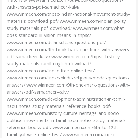
with-answers-pdf-samacheer-kalvi/
www.winmeen.com/tnpsc-indian-national-movement-study-
materials-download-pdf/ www.winmeen.com/indian-polity-
study-materials-pdf-download/ www.winmeen.com/what-
does-standard-iii-vision-means-in-tnpsc/
www.winmeen.com/delhi-sultans-questions-pdf/
www.winmeen.com/9th-book-back-questions-with-answers-
pdf-samacheer-kalvi/ www.winmeen.com/tnpsc-history-
study-materials-tamil-english-download/
www.winmeen.com/tnpsc-free-online-test/
www.winmeen.com/tnpsc-hindu-religious-model-questions-
answers/ www.winmeen.com/9th-one-mark-questions-with-
answers-pdf-samacheer-kalvi/
www.winmeen.com/development-administration-in-tamil-
nadu-notes-study-materials-reference-books-pdf/
www.winmeen.com/history-culture-heritage-and-socio-
political-movements-in-tamil-nadu-notes-study-materials-
reference-books-pdf/ www.winmeen.com/6th-to-12th-
tamil-iyal-wise-online-test/ www.winmeen.com/tnpsc-