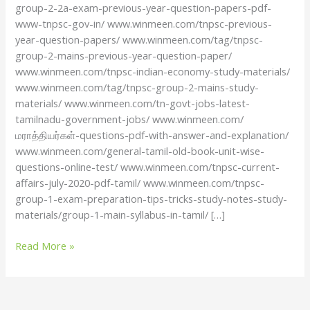
group-2-2a-exam-previous-year-question-papers-pdf-
www-tnpsc-gov-in/ www.winmeen.com/tnpsc-previous-
year-question-papers/ www.winmeen.com/tag/tnpsc-
group-2-mains-previous-year-question-paper/
www.winmeen.com/tnpsc-indian-economy-study-materials/
www.winmeen.com/tag/tnpsc-group-2-mains-study-
materials/ www.winmeen.com/tn-govt-jobs-latest-
tamilnadu-government-jobs/ www.winmeen.com/
மராத்தியர்கள்-questions-pdf-with-answer-and-explanation/
www.winmeen.com/general-tamil-old-book-unit-wise-
questions-online-test/ www.winmeen.com/tnpsc-current-
affairs-july-2020-pdf-tamil/ www.winmeen.com/tnpsc-
group-1-exam-preparation-tips-tricks-study-notes-study-
materials/group-1-main-syllabus-in-tamil/ […]
Read More »