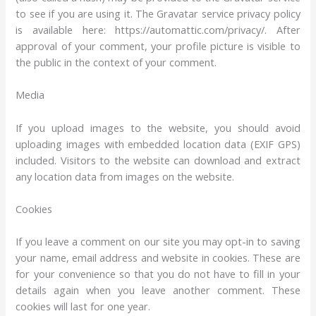
to see if you are using it. The Gravatar service privacy policy
is available here: https://automattic.com/privacy/. After
approval of your comment, your profile picture is visible to
the public in the context of your comment.
Media
If you upload images to the website, you should avoid
uploading images with embedded location data (EXIF GPS)
included. Visitors to the website can download and extract
any location data from images on the website.
Cookies
If you leave a comment on our site you may opt-in to saving
your name, email address and website in cookies. These are
for your convenience so that you do not have to fill in your
details again when you leave another comment. These
cookies will last for one year.