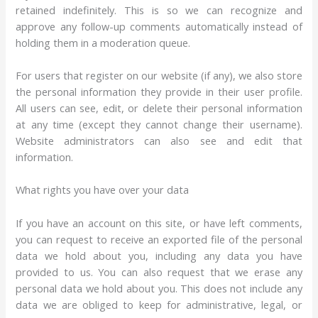
retained indefinitely. This is so we can recognize and
approve any follow-up comments automatically instead of
holding them in a moderation queue.
For users that register on our website (if any), we also store
the personal information they provide in their user profile.
All users can see, edit, or delete their personal information
at any time (except they cannot change their username).
Website administrators can also see and edit that
information.
What rights you have over your data
If you have an account on this site, or have left comments,
you can request to receive an exported file of the personal
data we hold about you, including any data you have
provided to us. You can also request that we erase any
personal data we hold about you. This does not include any
data we are obliged to keep for administrative, legal, or