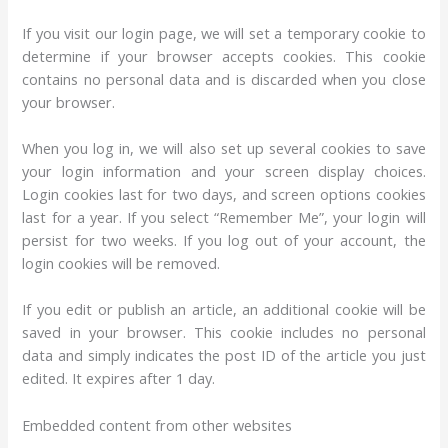
If you visit our login page, we will set a temporary cookie to
determine if your browser accepts cookies. This cookie
contains no personal data and is discarded when you close
your browser.
When you log in, we will also set up several cookies to save
your login information and your screen display choices.
Login cookies last for two days, and screen options cookies
last for a year. If you select “Remember Me”, your login will
persist for two weeks. If you log out of your account, the
login cookies will be removed.
If you edit or publish an article, an additional cookie will be
saved in your browser. This cookie includes no personal
data and simply indicates the post ID of the article you just
edited. It expires after 1 day.
Embedded content from other websites