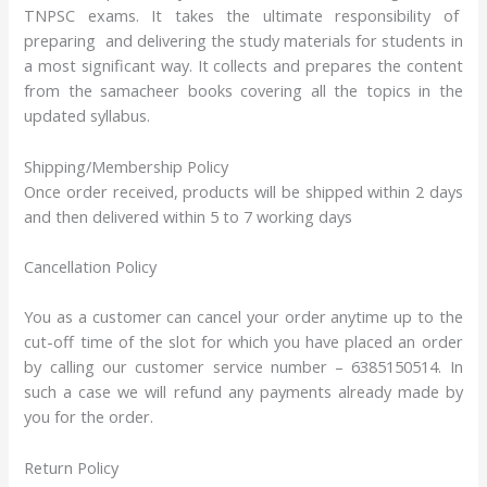
TNPSC exams. It takes the ultimate responsibility of
preparing and delivering the study materials for students in
a most significant way. It collects and prepares the content
from the samacheer books covering all the topics in the
updated syllabus.
Shipping/Membership Policy
Once order received, products will be shipped within 2 days
and then delivered within 5 to 7 working days
Cancellation Policy
You as a customer can cancel your order anytime up to the
cut-off time of the slot for which you have placed an order
by calling our customer service number – 6385150514. In
such a case we will refund any payments already made by
you for the order.
Return Policy