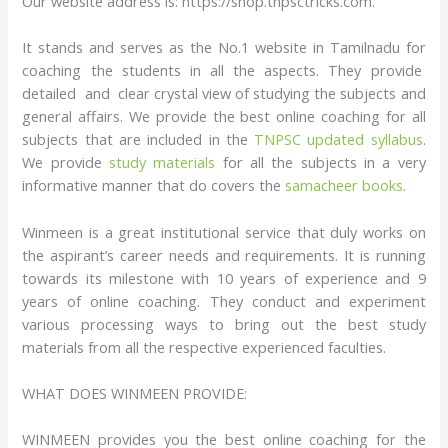
Our website address is: https://shop.tnpsctricks.com.
It stands and serves as the No.1 website in Tamilnadu for
coaching the students in all the aspects. They provide
detailed and clear crystal view of studying the subjects and
general affairs. We provide the best online coaching for all
subjects that are included in the
TNPSC updated syllabus
.
We provide
study materials
for all the subjects in a very
informative manner that do covers the
samacheer books
.
Winmeen is a great institutional service that duly works on
the aspirant’s career needs and requirements. It is running
towards its milestone with 10 years of experience and 9
years of online coaching. They conduct and experiment
various processing ways to bring out the best study
materials from all the respective experienced faculties.
WHAT DOES WINMEEN PROVIDE:
WINMEEN provides you the best online coaching for the