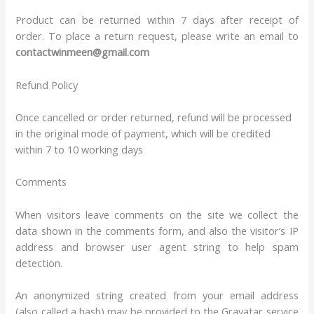
Product can be returned within 7 days after receipt of
order. To place a return request, please write an email to
contactwinmeen@gmail.com
Refund Policy
Once cancelled or order returned, refund will be processed
in the original mode of payment, which will be credited
within 7 to 10 working days
Comments
When visitors leave comments on the site we collect the
data shown in the comments form, and also the visitor’s IP
address and browser user agent string to help spam
detection.
An anonymized string created from your email address
(also called a hash) may be provided to the Gravatar service