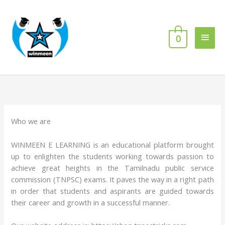
Skip
Main
to
content
Men
0
Who we are
WINMEEN E LEARNING is an educational platform brought
up to enlighten the students working towards passion to
achieve great heights in the Tamilnadu public service
commission (TNPSC) exams. It paves the way in a right path
in order that students and aspirants are guided towards
their career and growth in a successful manner.