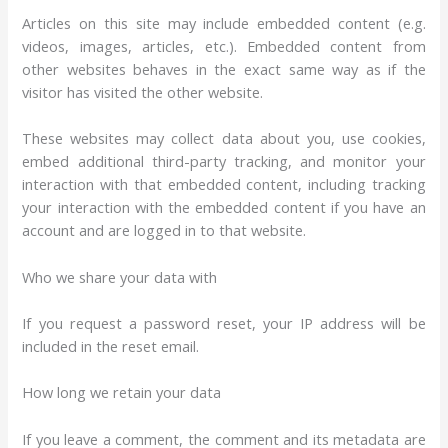
Articles on this site may include embedded content (e.g.
videos, images, articles, etc.). Embedded content from
other websites behaves in the exact same way as if the
visitor has visited the other website.
These websites may collect data about you, use cookies,
embed additional third-party tracking, and monitor your
interaction with that embedded content, including tracking
your interaction with the embedded content if you have an
account and are logged in to that website.
Who we share your data with
If you request a password reset, your IP address will be
included in the reset email.
How long we retain your data
If you leave a comment, the comment and its metadata are